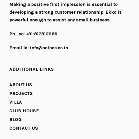
Making a positive first impression is essential to
developing a strong customer relationship. Ekko is
powerful enough to assist any small business.
Ph_no: +91-8128101166
Email Id: info@solnce.co.in
ADDITIONAL LINKS
ABOUT US
PROJECTS
VILLA
CLUB HOUSE
BLOG
CONTACT US