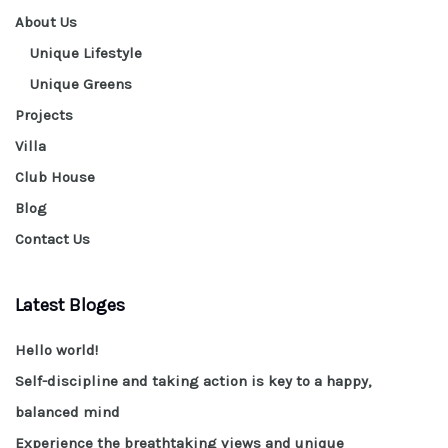
About Us
Unique Lifestyle
Unique Greens
Projects
Villa
Club House
Blog
Contact Us
Latest Bloges
Hello world!
Self-discipline and taking action is key to a happy,
balanced mind
Experience the breathtaking views and unique