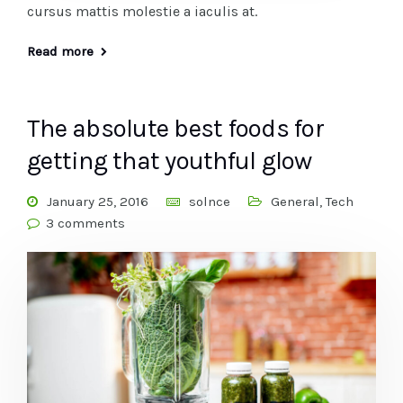
cursus mattis molestie a iaculis at.
Read more
The absolute best foods for
getting that youthful glow
January 25, 2016
solnce
General
,
Tech
3 comments