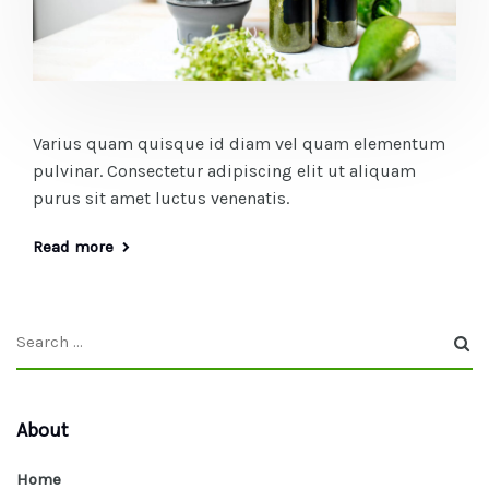
Varius quam quisque id diam vel quam elementum
pulvinar. Consectetur adipiscing elit ut aliquam
purus sit amet luctus venenatis.
Read more
About
Home