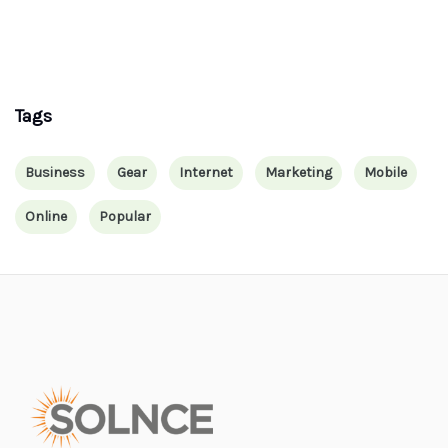
Tags
Business
Gear
Internet
Marketing
Mobile
Online
Popular