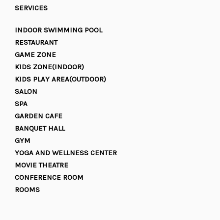
SERVICES
INDOOR SWIMMING POOL
RESTAURANT
GAME ZONE
KIDS ZONE(INDOOR)
KIDS PLAY AREA(OUTDOOR)
SALON
SPA
GARDEN CAFE
BANQUET HALL
GYM
YOGA AND WELLNESS CENTER
MOVIE THEATRE
CONFERENCE ROOM
ROOMS