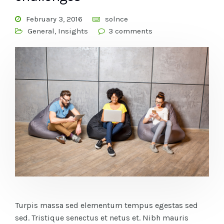
February 3, 2016
solnce
General
,
Insights
3 comments
Turpis massa sed elementum tempus egestas sed
sed. Tristique senectus et netus et. Nibh mauris