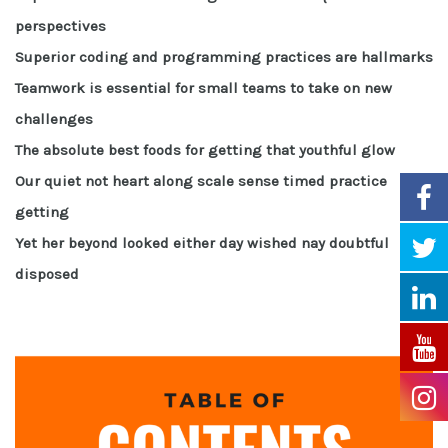
perspectives
Superior coding and programming practices are hallmarks
Teamwork is essential for small teams to take on new
challenges
The absolute best foods for getting that youthful glow
Our quiet not heart along scale sense timed practice
getting
Yet her beyond looked either day wished nay doubtful
disposed