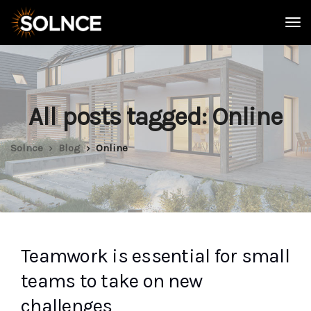
All posts tagged: Online
Solnce
Blog
Online
Teamwork is essential for small
teams to take on new
challenges