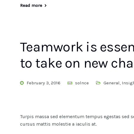
Read more
Teamwork is essen
to take on new cha
February 3, 2016
solnce
General
,
Insig
Turpis massa sed elementum tempus egestas sed sed
cursus mattis molestie a iaculis at.