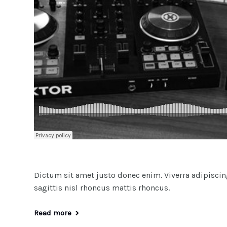
Dictum sit amet justo donec enim. Viverra adipiscing 
sagittis nisl rhoncus mattis rhoncus.
Read more