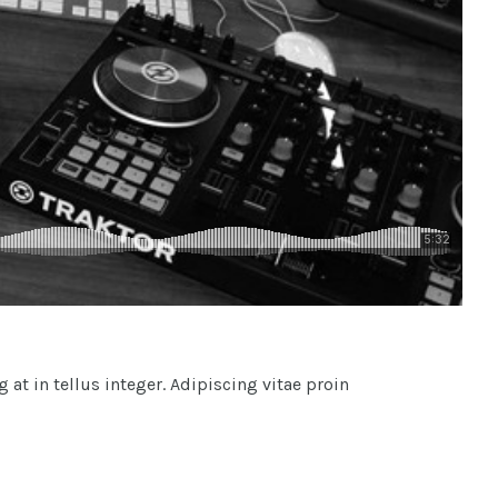
at in tellus integer. Adipiscing vitae proin