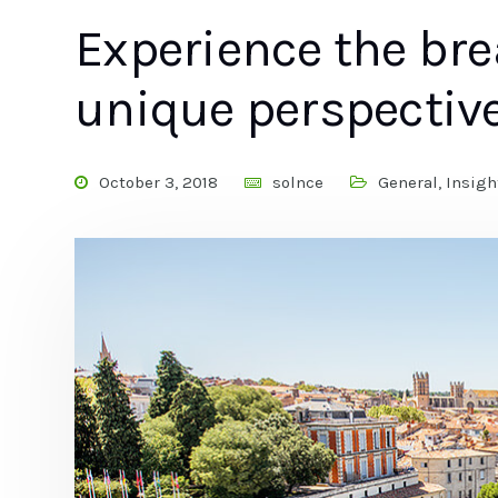
Experience the br
unique perspectiv
October 3, 2018
solnce
General
,
Insigh