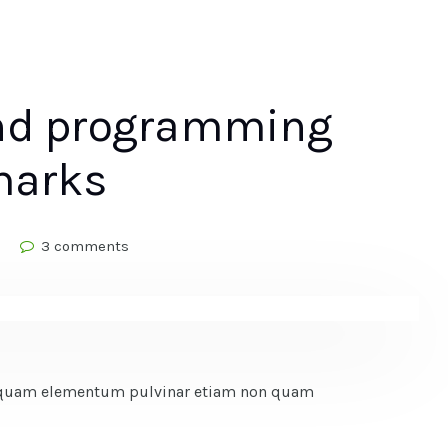
and programming
marks
3 comments
Vel quam elementum pulvinar etiam non quam