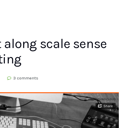
t along scale sense
ting
d
3 comments