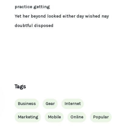
practice getting
Yet her beyond looked either day wished nay
doubtful disposed
Tags
Business
Gear
Internet
Marketing
Mobile
Online
Popular