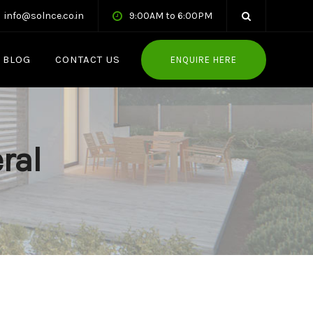
info@solnce.co.in
9:00AM to 6:00PM
BLOG
CONTACT US
ENQUIRE HERE
ral