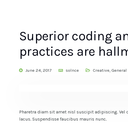
Superior coding 
practices are hall
June 24, 2017
solnce
Creative
,
General
Pharetra diam sit amet nisl suscipit adipiscing. 
lacus. Suspendisse faucibus mauris nunc.