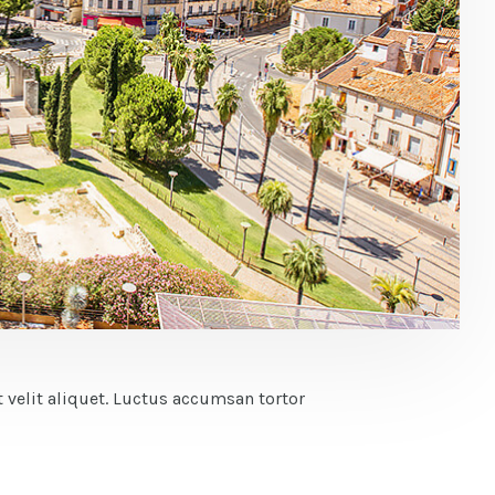
 velit aliquet. Luctus accumsan tortor