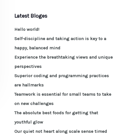
Latest Bloges
Hello world!
Self-discipline and taking action is key to a
happy, balanced mind
Experience the breathtaking views and unique
perspectives
Superior coding and programming practices
are hallmarks
Teamwork is essential for small teams to take
on new challenges
The absolute best foods for getting that
youthful glow
Our quiet not heart along scale sense timed