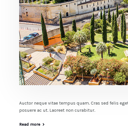
Auctor neque vitae tempus quam. Cras sed felis eget
posuere ac ut. Laoreet non curabitur.
Read more