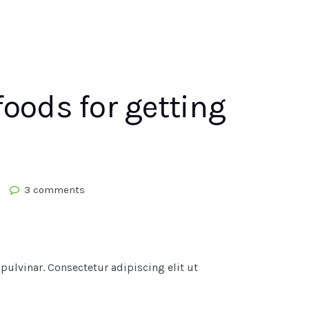
foods for getting
3 comments
lvinar. Consectetur adipiscing elit ut