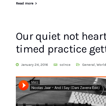
Read more
Our quiet not hear
timed practice get
January 24, 2016
solnce
General
,
Worl