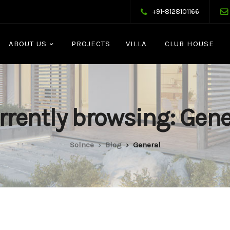
+91-8128101166
ABOUT US
PROJECTS
VILLA
CLUB HOUSE
rrently browsing: Gene
Solnce
Blog
General