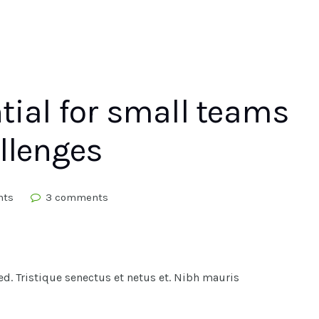
tial for small teams
llenges
hts
3 comments
. Tristique senectus et netus et. Nibh mauris