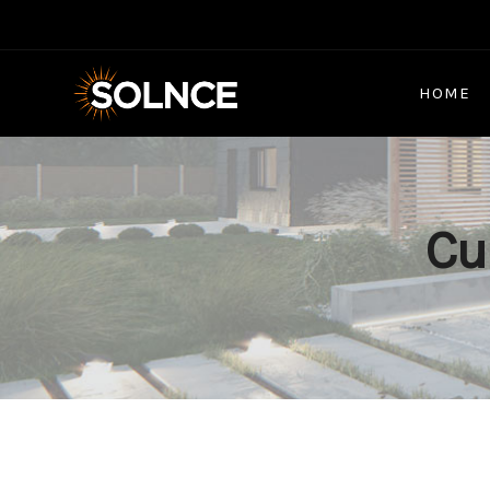
HOME
Cu