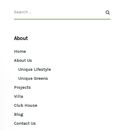
About
Home
About Us
Unique Lifestyle
Unique Greens
Projects
Villa
Club House
Blog
Contact Us