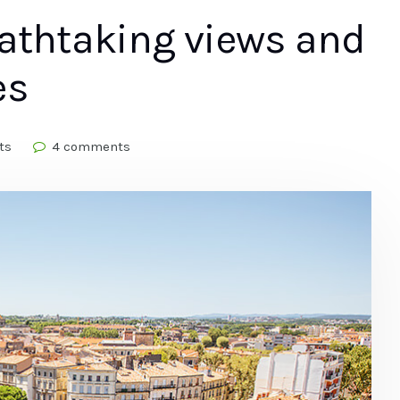
eathtaking views and
es
ts
4 comments