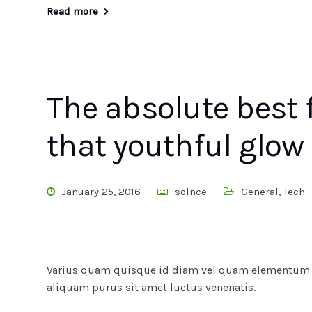
Read more
The absolute best 
that youthful glow
January 25, 2016
solnce
General
,
Tech
Varius quam quisque id diam vel quam elementum pu
aliquam purus sit amet luctus venenatis.