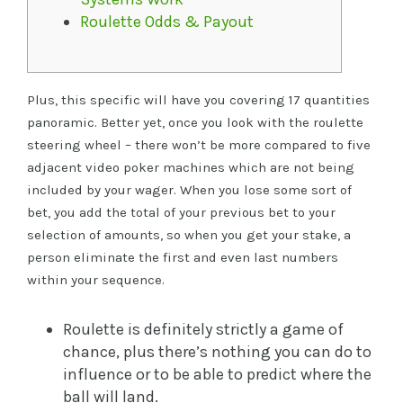
Roulette Odds & Payout
Plus, this specific will have you covering 17 quantities
panoramic. Better yet, once you look with the roulette
steering wheel – there won’t be more compared to five
adjacent video poker machines which are not being
included by your wager. When you lose some sort of
bet, you add the total of your previous bet to your
selection of amounts, so when you get your stake, a
person eliminate the first and even last numbers
within your sequence.
Roulette is definitely strictly a game of
chance, plus there’s nothing you can do to
influence or to be able to predict where the
ball will land.