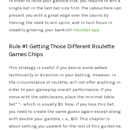
in order to raise your gamble size, you require to win a
single bet in the last bet size first. The Labouchere can
present you with a great edge over the casino by
moving the need to win spins, and in turn focus in
steadily growing your bankroll
mostbet app
.
Rule #1: Getting Those Different Roulette
Games Chips
This strategy is useful if you desire some added
technicality or direction in your betting. However, in
the circumstance of roulette, will not offer anything in
order to your gameplay overall performance. If you
move with the odds/evens, place the minimal table
bet” “– which is usually $5. Now, if you lose this bet,
you need to create the same guess again except along
with double your gamble, i. e., $10. This chapter is
about setting you upward for the rest of this guideline.