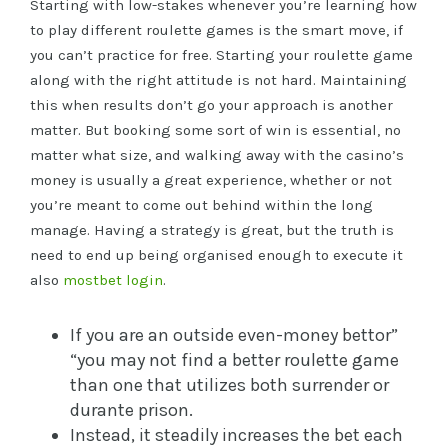
Starting with low-stakes whenever you’re learning how
to play different roulette games is the smart move, if
you can’t practice for free. Starting your roulette game
along with the right attitude is not hard. Maintaining
this when results don’t go your approach is another
matter. But booking some sort of win is essential, no
matter what size, and walking away with the casino’s
money is usually a great experience, whether or not
you’re meant to come out behind within the long
manage. Having a strategy is great, but the truth is
need to end up being organised enough to execute it
also
mostbet login
.
If you are an outside even-money bettor”
“you may not find a better roulette game
than one that utilizes both surrender or
durante prison.
Instead, it steadily increases the bet each