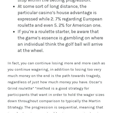
stop within the betting progression.
At some sort of long distance, the
particular casino’s house advantage is
expressed while 2. 7% regarding European
roulette and even 5. 2% for American one.
If you’re a roulette starter, be aware that
the game’s essence is gambling on where
an individual think the golf ball will arrive
at the wheel.
In fact, you can continue losing more and more cash as
you continue wagering, in addition to losing too very
much money on the end is the path towards tragedy,
regardless of just how much money you have. Oscar’s
Grind roulette” “method is a good strategy for
participants that want in order to hold the wager sizes
down throughout comparison to typically the Martin
Strategy. The progression is sequential, meaning that