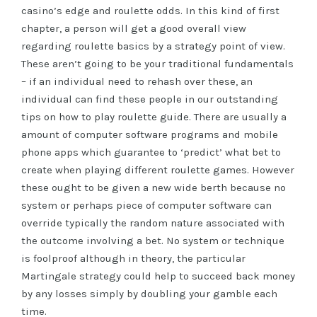
casino’s edge and roulette odds. In this kind of first
chapter, a person will get a good overall view
regarding roulette basics by a strategy point of view.
These aren’t going to be your traditional fundamentals
– if an individual need to rehash over these, an
individual can find these people in our outstanding
tips on how to play roulette guide. There are usually a
amount of computer software programs and mobile
phone apps which guarantee to ‘predict’ what bet to
create when playing different roulette games. However
these ought to be given a new wide berth because no
system or perhaps piece of computer software can
override typically the random nature associated with
the outcome involving a bet. No system or technique
is foolproof although in theory, the particular
Martingale strategy could help to succeed back money
by any losses simply by doubling your gamble each
time.