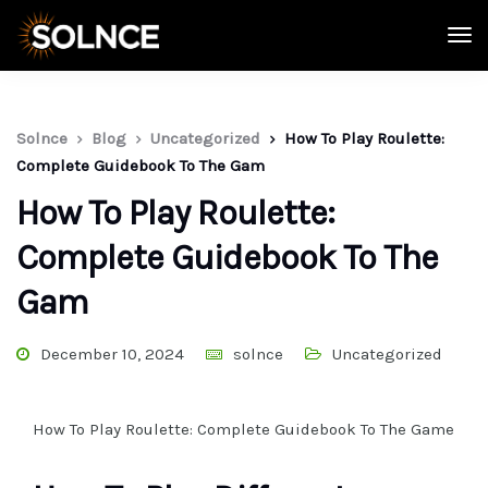
Solnce
Blog
Uncategorized
How To Play Roulette:
Complete Guidebook To The Gam
How To Play Roulette:
Complete Guidebook To The
Gam
December 10, 2024
solnce
Uncategorized
How To Play Roulette: Complete Guidebook To The Game