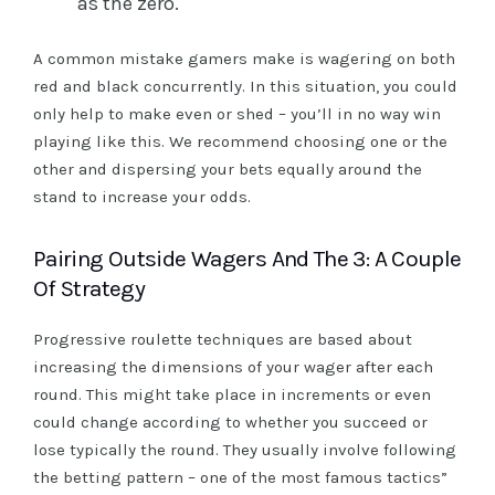
as the zero.
A common mistake gamers make is wagering on both
red and black concurrently. In this situation, you could
only help to make even or shed – you’ll in no way win
playing like this. We recommend choosing one or the
other and dispersing your bets equally around the
stand to increase your odds.
Pairing Outside Wagers And The 3: A Couple
Of Strategy
Progressive roulette techniques are based about
increasing the dimensions of your wager after each
round. This might take place in increments or even
could change according to whether you succeed or
lose typically the round. They usually involve following
the betting pattern – one of the most famous tactics”