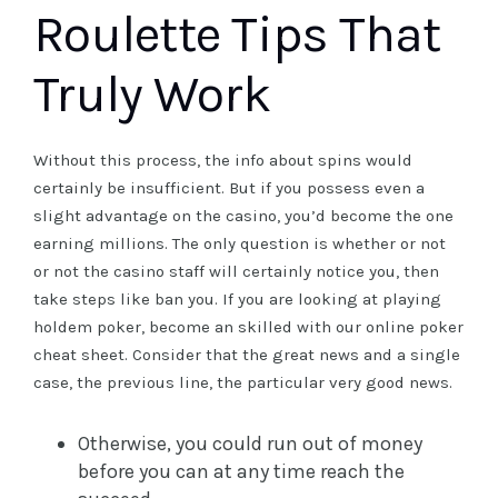
Roulette Tips That
Truly Work
Without this process, the info about spins would
certainly be insufficient. But if you possess even a
slight advantage on the casino, you’d become the one
earning millions. The only question is whether or not
or not the casino staff will certainly notice you, then
take steps like ban you. If you are looking at playing
holdem poker, become an skilled with our online poker
cheat sheet. Consider that the great news and a single
case, the previous line, the particular very good news.
Otherwise, you could run out of money
before you can at any time reach the