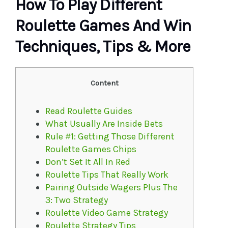
How To Play Different
Roulette Games And Win
Techniques, Tips & More
Content
Read Roulette Guides
What Usually Are Inside Bets
Rule #1: Getting Those Different
Roulette Games Chips
Don’t Set It All In Red
Roulette Tips That Really Work
Pairing Outside Wagers Plus The
3: Two Strategy
Roulette Video Game Strategy
Roulette Strategy Tips