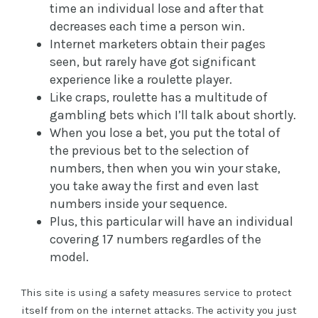
time an individual lose and after that
decreases each time a person win.
Internet marketers obtain their pages
seen, but rarely have got significant
experience like a roulette player.
Like craps, roulette has a multitude of
gambling bets which I’ll talk about shortly.
When you lose a bet, you put the total of
the previous bet to the selection of
numbers, then when you win your stake,
you take away the first and even last
numbers inside your sequence.
Plus, this particular will have an individual
covering 17 numbers regardles of the
model.
This site is using a safety measures service to protect
itself from on the internet attacks. The activity you just