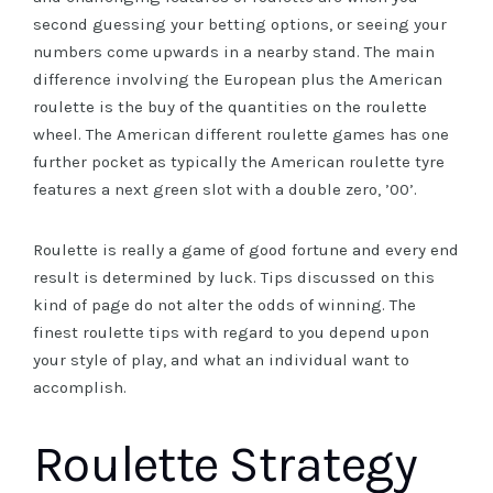
second guessing your betting options, or seeing your
numbers come upwards in a nearby stand. The main
difference involving the European plus the American
roulette is the buy of the quantities on the roulette
wheel. The American different roulette games has one
further pocket as typically the American roulette tyre
features a next green slot with a double zero, ’00’.
Roulette is really a game of good fortune and every end
result is determined by luck. Tips discussed on this
kind of page do not alter the odds of winning. The
finest roulette tips with regard to you depend upon
your style of play, and what an individual want to
accomplish.
Roulette Strategy