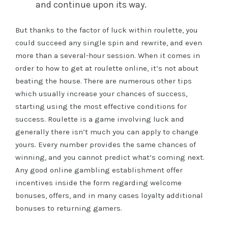
and continue upon its way.
But thanks to the factor of luck within roulette, you
could succeed any single spin and rewrite, and even
more than a several-hour session. When it comes in
order to how to get at roulette online, it’s not about
beating the house. There are numerous other tips
which usually increase your chances of success,
starting using the most effective conditions for
success. Roulette is a game involving luck and
generally there isn’t much you can apply to change
yours. Every number provides the same chances of
winning, and you cannot predict what’s coming next.
Any good online gambling establishment offer
incentives inside the form regarding welcome
bonuses, offers, and in many cases loyalty additional
bonuses to returning gamers.