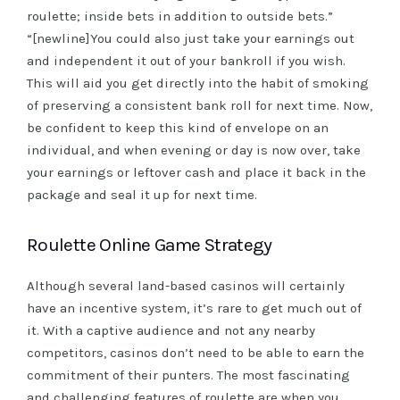
roulette; inside bets in addition to outside bets.”
“[newline]You could also just take your earnings out
and independent it out of your bankroll if you wish.
This will aid you get directly into the habit of smoking
of preserving a consistent bank roll for next time. Now,
be confident to keep this kind of envelope on an
individual, and when evening or day is now over, take
your earnings or leftover cash and place it back in the
package and seal it up for next time.
Roulette Online Game Strategy
Although several land-based casinos will certainly
have an incentive system, it’s rare to get much out of
it. With a captive audience and not any nearby
competitors, casinos don’t need to be able to earn the
commitment of their punters. The most fascinating
and challenging features of roulette are when you