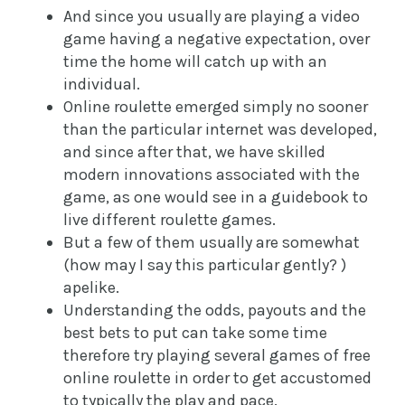
And since you usually are playing a video
game having a negative expectation, over
time the home will catch up with an
individual.
Online roulette emerged simply no sooner
than the particular internet was developed,
and since after that, we have skilled
modern innovations associated with the
game, as one would see in a guidebook to
live different roulette games.
But a few of them usually are somewhat
(how may I say this particular gently? )
apelike.
Understanding the odds, payouts and the
best bets to put can take some time
therefore try playing several games of free
online roulette in order to get accustomed
to typically the play and pace.