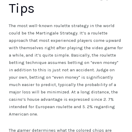
Tips
The most well-known roulette strategy in the world
could be the Martingale Strategy. It’s a roulette
approach that most experienced players come upward
with themselves right after playing the video game for
a while, and it’s quite simple. Basically, the roulette
betting technique assumes betting on “even money”
in addition to this is just not an accident. Judge on
your own, betting on “even money” is significantly
much easier to predict, typically the probability of a
major loss will be minimized. At a long distance, the
casino’s house advantage is expressed since 2. 7%
intended for European roulette and 5. 2% regarding
American one.
The gamer determines what the colored chips are