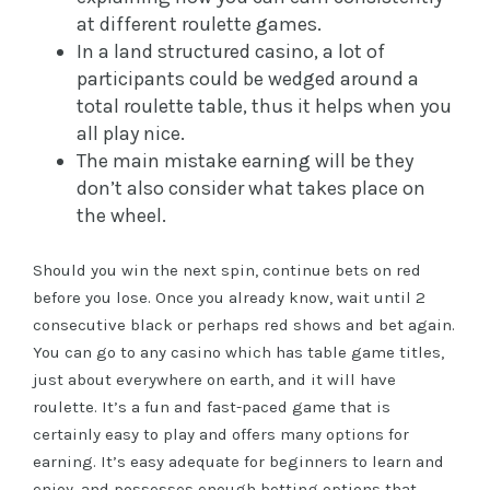
at different roulette games.
In a land structured casino, a lot of
participants could be wedged around a
total roulette table, thus it helps when you
all play nice.
The main mistake earning will be they
don’t also consider what takes place on
the wheel.
Should you win the next spin, continue bets on red
before you lose. Once you already know, wait until 2
consecutive black or perhaps red shows and bet again.
You can go to any casino which has table game titles,
just about everywhere on earth, and it will have
roulette. It’s a fun and fast-paced game that is
certainly easy to play and offers many options for
earning. It’s easy adequate for beginners to learn and
enjoy, and possesses enough betting options that