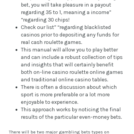
bet, you will take pleasure in a payout
regarding 35 to 1, meaning a income”
“regarding 30 chips!
Check our list” “regarding blacklisted
casinos prior to depositing any funds for
real cash roulette games.
This manual will allow you to play better
and can include a robust collection of tips
and insights that will certainly benefit
both on-line casino roulette online games
and traditional online casino tables.
There is often a discussion about which
sport is more preferable or a lot more
enjoyable to experience.
This approach works by noticing the final
results of the particular even-money bets.
There will be two major gambling bets types on