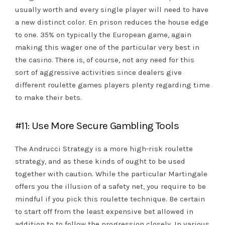
usually worth and every single player will need to have
a new distinct color. En prison reduces the house edge
to one. 35% on typically the European game, again
making this wager one of the particular very best in
the casino. There is, of course, not any need for this
sort of aggressive activities since dealers give
different roulette games players plenty regarding time
to make their bets.
#11: Use More Secure Gambling Tools
The Andrucci Strategy is a more high-risk roulette
strategy, and as these kinds of ought to be used
together with caution. While the particular Martingale
offers you the illusion of a safety net, you require to be
mindful if you pick this roulette technique. Be certain
to start off from the least expensive bet allowed in
addition to to follow the progression closely. In various