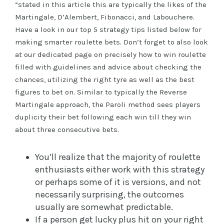
“stated in this article this are typically the likes of the
Martingale, D’Alembert, Fibonacci, and Labouchere.
Have a look in our top 5 strategy tips listed below for
making smarter roulette bets. Don’t forget to also look
at our dedicated page on precisely how to win roulette
filled with guidelines and advice about checking the
chances, utilizing the right tyre as well as the best
figures to bet on. Similar to typically the Reverse
Martingale approach, the Paroli method sees players
duplicity their bet following each win till they win
about three consecutive bets.
You’ll realize that the majority of roulette
enthusiasts either work with this strategy
or perhaps some of it is versions, and not
necessarily surprising, the outcomes
usually are somewhat predictable.
If a person get lucky plus hit on your right