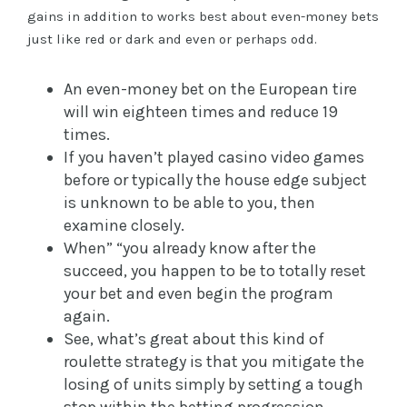
gains in addition to works best about even-money bets
just like red or dark and even or perhaps odd.
An even-money bet on the European tire
will win eighteen times and reduce 19
times.
If you haven’t played casino video games
before or typically the house edge subject
is unknown to be able to you, then
examine closely.
When” “you already know after the
succeed, you happen to be to totally reset
your bet and even begin the program
again.
See, what’s great about this kind of
roulette strategy is that you mitigate the
losing of units simply by setting a tough