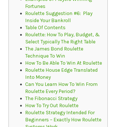
Fortunes
Roulette Suggestion #6: Play
Inside Your Bankroll
Table Of Contents
Roulette: How To Play, Budget, &
Select Typically The Right Table
The James Bond Roulette
Technique To Win
How To Be Able To Win At Roulette
Roulette House Edge Translated
Into Money
Can You Learn How To Win From
Roulette Every Period?
The Fibonacci Strategy
How To Try Out Roulette
Roulette Strategy Intended For
Beginners – Exactly How Roulette
Systems Work