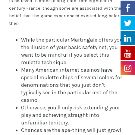
is believed in order to originate from eighteenth
century France, though some are associated with the
belief that the game experienced existed long before
then.
While the particular Martingale offers you
the illusion of your basic safety net, you
want to be mindful if you select this
roulette technique.
Many American internet casinos have
special roulette chips of several colors for
denominations that you just don’t
typically see in the particular rest of the
casino.
Otherwise, you’ll only risk extending your
play and achieving straight into
unfamiliar territory.
Chances are the ape-thing will just growl