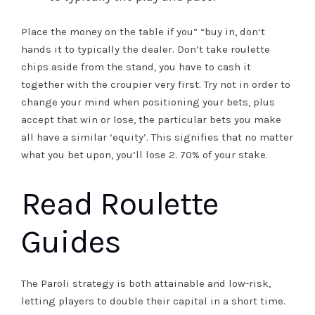
Place the money on the table if you” “buy in, don’t
hands it to typically the dealer. Don’t take roulette
chips aside from the stand, you have to cash it
together with the croupier very first. Try not in order to
change your mind when positioning your bets, plus
accept that win or lose, the particular bets you make
all have a similar ‘equity’. This signifies that no matter
what you bet upon, you’ll lose 2. 70% of your stake.
Read Roulette
Guides
The Paroli strategy is both attainable and low-risk,
letting players to double their capital in a short time.