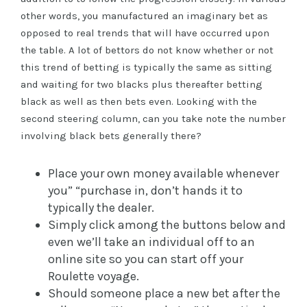
other words, you manufactured an imaginary bet as
opposed to real trends that will have occurred upon
the table. A lot of bettors do not know whether or not
this trend of betting is typically the same as sitting
and waiting for two blacks plus thereafter betting
black as well as then bets even. Looking with the
second steering column, can you take note the number
involving black bets generally there?
Place your own money available whenever
you” “purchase in, don’t hands it to
typically the dealer.
Simply click among the buttons below and
even we’ll take an individual off to an
online site so you can start off your
Roulette voyage.
Should someone place a new bet after the