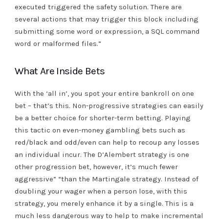
executed triggered the safety solution. There are
several actions that may trigger this block including
submitting some word or expression, a SQL command
word or malformed files.”
What Are Inside Bets
With the ‘all in’, you spot your entire bankroll on one
bet – that’s this. Non-progressive strategies can easily
be a better choice for shorter-term betting. Playing
this tactic on even-money gambling bets such as
red/black and odd/even can help to recoup any losses
an individual incur. The D’Alembert strategy is one
other progression bet, however, it’s much fewer
aggressive” “than the Martingale strategy. Instead of
doubling your wager when a person lose, with this
strategy, you merely enhance it by a single. This is a
much less dangerous way to help to make incremental