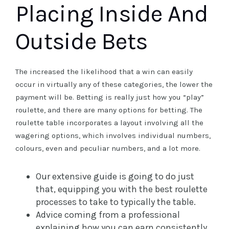
Placing Inside And
Outside Bets
The increased the likelihood that a win can easily
occur in virtually any of these categories, the lower the
payment will be. Betting is really just how you “play”
roulette, and there are many options for betting. The
roulette table incorporates a layout involving all the
wagering options, which involves individual numbers,
colours, even and peculiar numbers, and a lot more.
Our extensive guide is going to do just
that, equipping you with the best roulette
processes to take to typically the table.
Advice coming from a professional
explaining how you can earn consistently