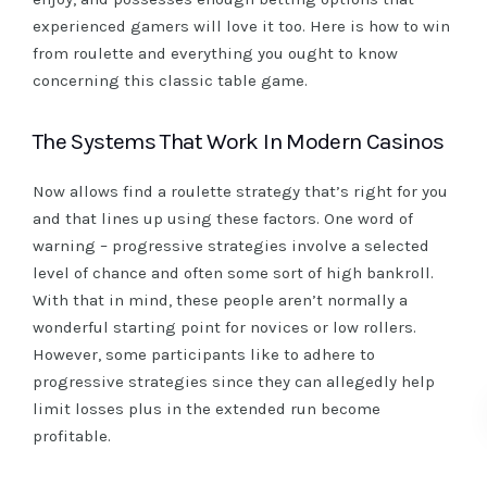
experienced gamers will love it too. Here is how to win
from roulette and everything you ought to know
concerning this classic table game.
The Systems That Work In Modern Casinos
Now allows find a roulette strategy that’s right for you
and that lines up using these factors. One word of
warning – progressive strategies involve a selected
level of chance and often some sort of high bankroll.
With that in mind, these people aren’t normally a
wonderful starting point for novices or low rollers.
However, some participants like to adhere to
progressive strategies since they can allegedly help
limit losses plus in the extended run become
profitable.