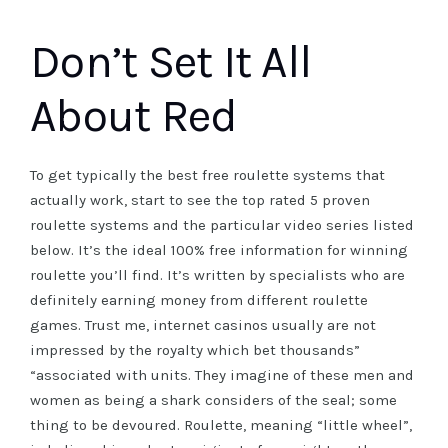
Don’t Set It All
About Red
To get typically the best free roulette systems that
actually work, start to see the top rated 5 proven
roulette systems and the particular video series listed
below. It’s the ideal 100% free information for winning
roulette you’ll find. It’s written by specialists who are
definitely earning money from different roulette
games. Trust me, internet casinos usually are not
impressed by the royalty which bet thousands”
“associated with units. They imagine of these men and
women as being a shark considers of the seal; some
thing to be devoured. Roulette, meaning “little wheel”,