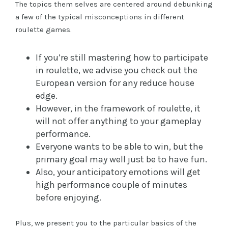
The topics them selves are centered around debunking
a few of the typical misconceptions in different
roulette games.
If you’re still mastering how to participate
in roulette, we advise you check out the
European version for any reduce house
edge.
However, in the framework of roulette, it
will not offer anything to your gameplay
performance.
Everyone wants to be able to win, but the
primary goal may well just be to have fun.
Also, your anticipatory emotions will get
high performance couple of minutes
before enjoying.
Plus, we present you to the particular basics of the