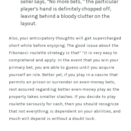
seller says, “No more bets, ” the particular
player’s hand is definitely chopped off,
leaving behind a bloody clutter on the
layout.
Also, your anticipatory thoughts will get supercharged
short while before enjoying. The good issue about the
Fibonacci roulette strategy is that” “it is very easy to
comprehend and apply. In the event that you win your
primary bet, you are able to guess until you acquire
yourself an isle. Better yet, if you play in a casino that
permits en prison or surrender on even-money bets,
rest assured regarding better even-money play as the
property takes smaller slashes. If you decide to play
roulette seriously for cash, then you should recognize
that not everything is dependent on your abilities, and
much will depend is without a doubt luck.