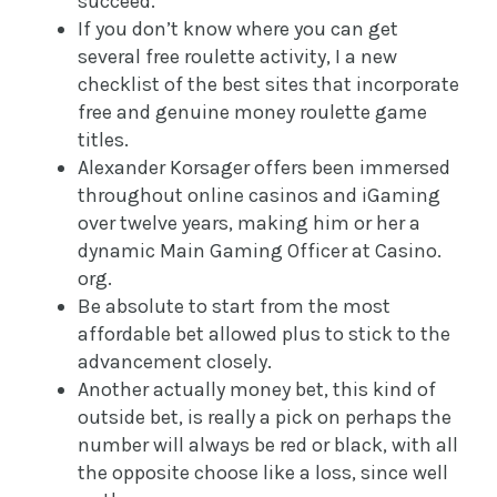
succeed.
If you don’t know where you can get
several free roulette activity, I a new
checklist of the best sites that incorporate
free and genuine money roulette game
titles.
Alexander Korsager offers been immersed
throughout online casinos and iGaming
over twelve years, making him or her a
dynamic Main Gaming Officer at Casino.
org.
Be absolute to start from the most
affordable bet allowed plus to stick to the
advancement closely.
Another actually money bet, this kind of
outside bet, is really a pick on perhaps the
number will always be red or black, with all
the opposite choose like a loss, since well