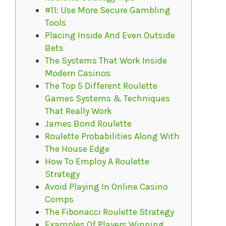
#11: Use More Secure Gambling
Tools
Placing Inside And Even Outside
Bets
The Systems That Work Inside
Modern Casinos
The Top 5 Different Roulette
Games Systems & Techniques
That Really Work
James Bond Roulette
Roulette Probabilities Along With
The House Edge
How To Employ A Roulette
Strategy
Avoid Playing In Online Casino
Comps
The Fibonacci Roulette Strategy
Examples Of Players Winning